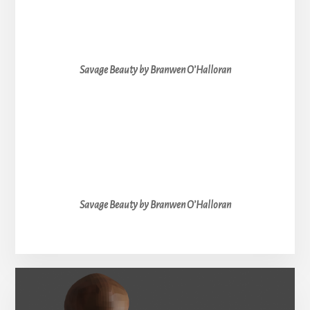
Savage Beauty by Branwen O’Halloran
Savage Beauty by Branwen O’Halloran