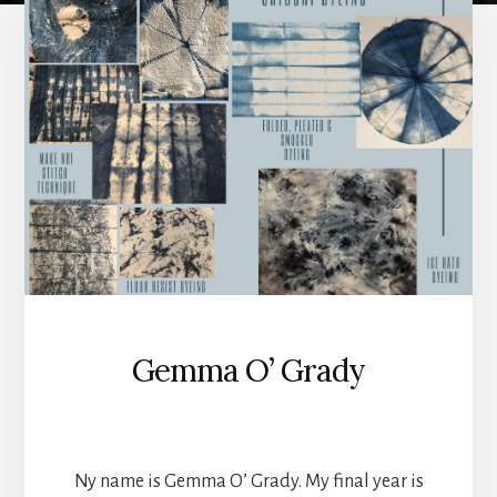
year
students
of
2022
Gemma O’ Grady
TEXTILES
Ny name is Gemma O’ Grady. My final year is