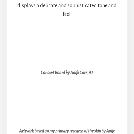
displays a delicate and sophisticated tone and
feel.
Concept Board by Aoife Carr, A2
Artwork based on my primary research of the skin by Aoife