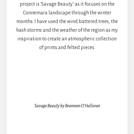
project is ‘Savage Beauty’ as it focuses on the
Connemara landscape through the winter
months. I have used the wind battered trees, the
hash storms and the weather of the region as my
inspiration to create an atmospheric collection
of prints and felted pieces.
Savage Beauty by Branwen O’Halloran