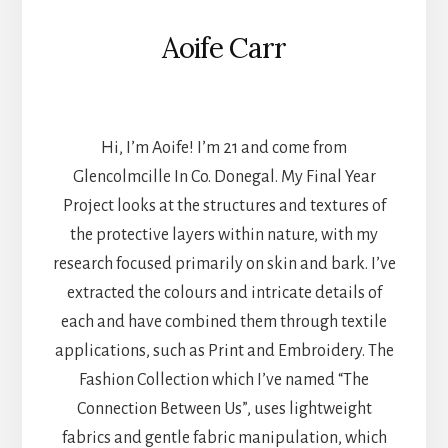
Aoife Carr
TEXTILES
Hi, I’m Aoife! I’m 21 and come from
Glencolmcille In Co. Donegal. My Final Year
Project looks at the structures and textures of
the protective layers within nature, with my
research focused primarily on skin and bark. I’ve
extracted the colours and intricate details of
each and have combined them through textile
applications, such as Print and Embroidery. The
Fashion Collection which I’ve named “The
Connection Between Us”, uses lightweight
fabrics and gentle fabric manipulation, which