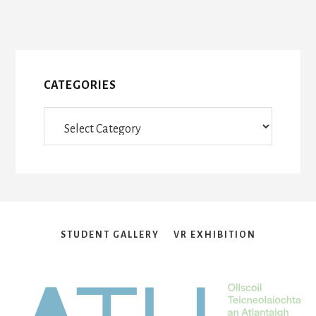
page
CATEGORIES
Categories
STUDENT GALLERY
VR EXHIBITION