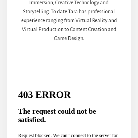
Immersion, Creative Technology and
Storytelling. To date Tara has professional
experience ranging from Virtual Reality and
Virtual Production to Content Creation and
Game Design.