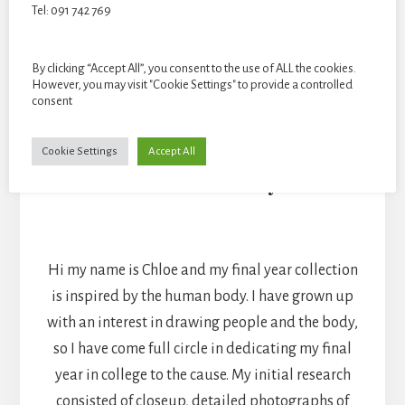
Tel: 091 742 769
By clicking “Accept All”, you consent to the use of ALL the cookies.
However, you may visit "Cookie Settings" to provide a controlled
consent
Cookie Settings
Accept All
Chloe Heaney
TEXTILES
Hi my name is Chloe and my final year collection
is inspired by the human body. I have grown up
with an interest in drawing people and the body,
so I have come full circle in dedicating my final
year in college to the cause. My initial research
consisted of closeup, detailed photographs of