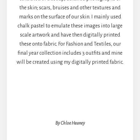
the skin; scars, bruises and other textures and
marks on the surface of our skin. I mainly used
chalk pastel to emulate these images into large
scale artwork and have then digitally printed
these onto fabric. For Fashion and Textiles, our
final year collection includes 3 outfits and mine
will be created using my digitally printed fabric.
By Chloe Heaney