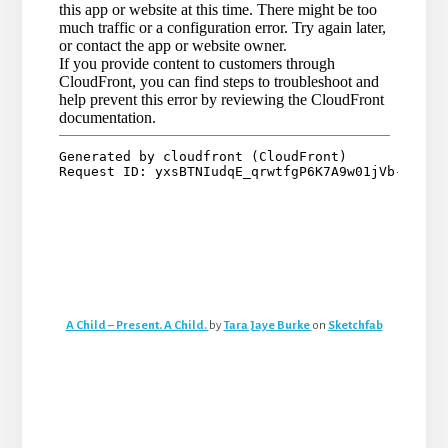
A Child – Present. A Child.
by
Tara Jaye Burke
on
Sketchfab