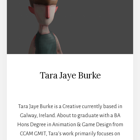
Tara Jaye Burke
GAMES AND ANIMATION
Tara Jaye Burke is a Creative currently based in
Galway, Ireland. About to graduate with a BA
Hons Degree in Animation & Game Design from
CCAM GMIT, Tara’s work primarily focuses on