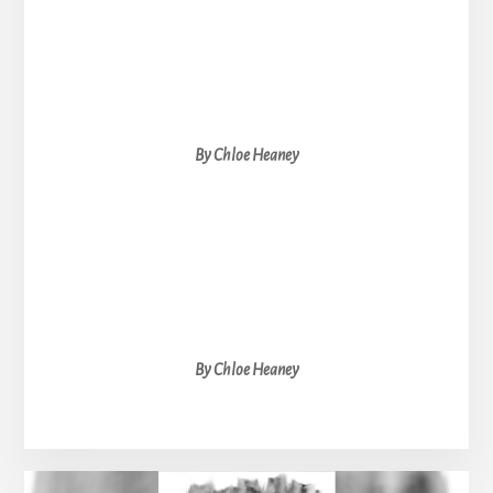
By Chloe Heaney
By Chloe Heaney