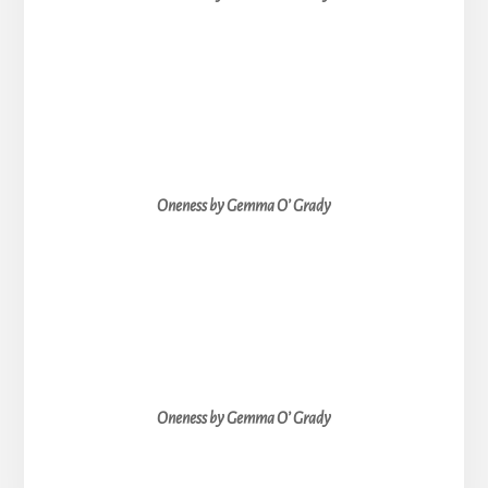
Oneness by Gemma O’ Grady
Oneness by Gemma O’ Grady