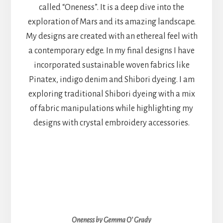
called “Oneness”. It is a deep dive into the
exploration of Mars and its amazing landscape.
My designs are created with an ethereal feel with
a contemporary edge. In my final designs I have
incorporated sustainable woven fabrics like
Pinatex, indigo denim and Shibori dyeing. I am
exploring traditional Shibori dyeing with a mix
of fabric manipulations while highlighting my
designs with crystal embroidery accessories.
Oneness by Gemma O’ Grady