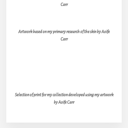
Carr
Artwork based on my primary research of the skin by Aoife
Carr
Selection of print for my collection developed using my artwork
by Aoife Carr