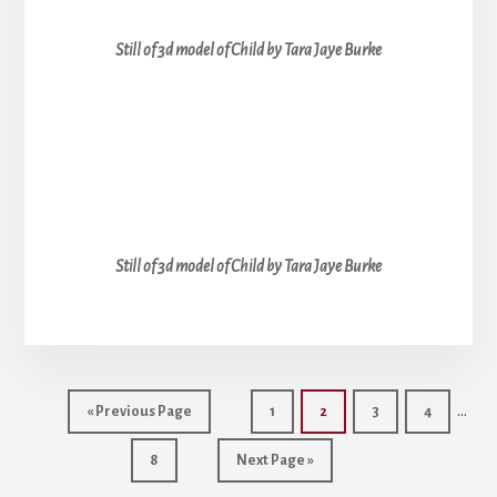
Still of 3d model of Child by Tara Jaye Burke
Still of 3d model of Child by Tara Jaye Burke
Inter
…
Go
Go
Go
Go
Go
«
Previous Page
1
2
3
4
page
to
to
to
to
to
Go
Go
page
page
page
page
8
Next Page »
omit
to
to