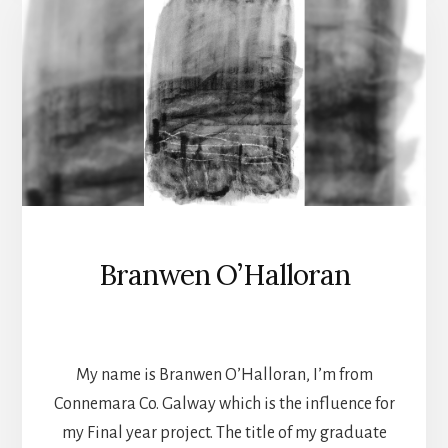
Branwen O’Halloran
TEXTILES
My name is Branwen O’Halloran, I’m from
Connemara Co. Galway which is the influence for
my Final year project. The title of my graduate