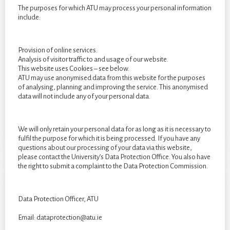
The purposes for which ATU may process your personal information
include:
Provision of online services.
Analysis of visitor traffic to and usage of our website.
By Clara Weinmann. The following image is an embroidery
This website uses Cookies – see below.
piece using hessian and embellishments. I paired these
ATU may use anonymised data from this website for the purposes
of analysing, planning and improving the service. This anonymised
materials together to show the contrast between the different
data will not include any of your personal data.
emotions I felt.
We will only retain your personal data for as long as it is necessary to
fulfil the purpose for which it is being processed. If you have any
questions about our processing of your data via this website,
please contact the University’s Data Protection Office. You also have
the right to submit a complaint to the Data Protection Commission.
Data Protection Officer, ATU
Email: dataprotection@atu.ie