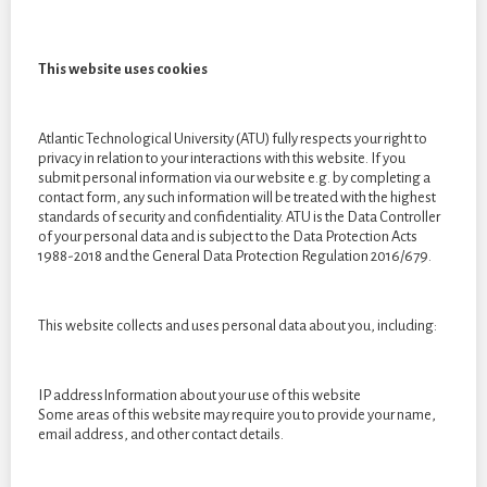
final collection as it is something I have great interest in. I
decided to cut them up into strips, sew them together and knit
This website uses cookies
them. I used this technique as I felt it expresses the destressed
and worried emotions I felt during covid.
Atlantic Technological University (ATU) fully respects your right to
privacy in relation to your interactions with this website. If you
submit personal information via our website e.g. by completing a
contact form, any such information will be treated with the highest
standards of security and confidentiality. ATU is the Data Controller
of your personal data and is subject to the Data Protection Acts
1988-2018 and the General Data Protection Regulation 2016/679.
By Clara Weinmann. This image is an embroidery piece of my
This website collects and uses personal data about you, including:
bit emoji from snapchat. Throughout my final collection I will
be embroidering my emotions to show the different feelings I
IP addressInformation about your use of this website
went through.
Some areas of this website may require you to provide your name,
email address, and other contact details.