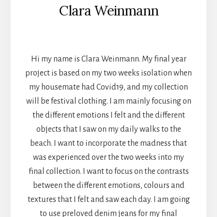
Clara Weinmann
TEXTILES
Hi my name is Clara Weinmann. My final year
project is based on my two weeks isolation when
my housemate had Covid19, and my collection
will be festival clothing. I am mainly focusing on
the different emotions I felt and the different
objects that I saw on my daily walks to the
beach. I want to incorporate the madness that
was experienced over the two weeks into my
final collection. I want to focus on the contrasts
between the different emotions, colours and
textures that I felt and saw each day. I am going
to use preloved denim jeans for my final