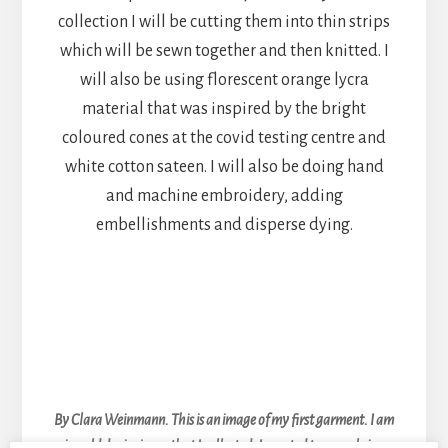
collection I will be cutting them into thin strips
which will be sewn together and then knitted. I
will also be using florescent orange lycra
material that was inspired by the bright
coloured cones at the covid testing centre and
white cotton sateen. I will also be doing hand
and machine embroidery, adding
embellishments and disperse dying.
By Clara Weinmann. This is an image of my first garment. I am
using old denim jeans that I collected, I wanted to upcycle in my