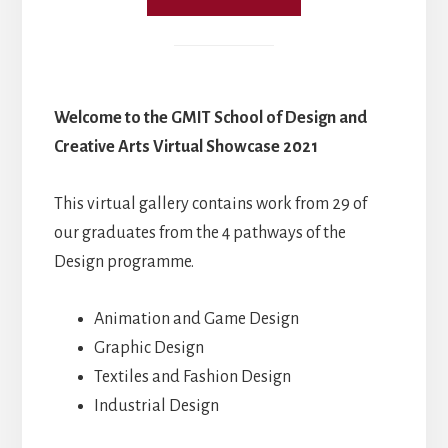
Welcome to the GMIT School of Design and
Creative Arts Virtual Showcase 2021
This virtual gallery contains work from 29 of
our graduates from the 4 pathways of the
Design programme.
Animation and Game Design
Graphic Design
Textiles and Fashion Design
Industrial Design