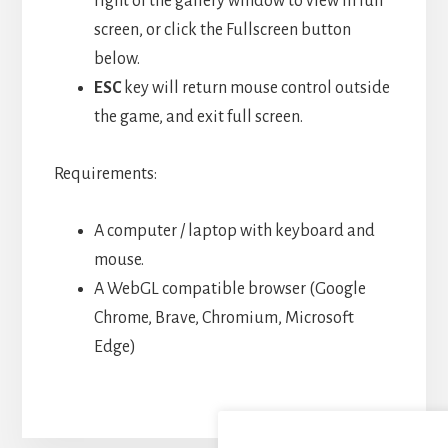
right of the gallery window to view in full
screen, or click the Fullscreen button
below.
ESC
key will return mouse control outside
the game, and exit full screen.
Requirements:
A computer / laptop with keyboard and
mouse.
A WebGL compatible browser (Google
Chrome, Brave, Chromium, Microsoft
Edge)