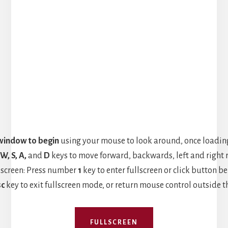
 window to begin
using your mouse to look around, once loading
W, S, A,
and
D
keys to move forward, backwards, left and right r
lscreen: Press number
1
key to enter fullscreen or click button be
sc
key to exit fullscreen mode, or return mouse control outside t
FULLSCREEN