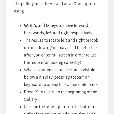
The gallery must be viewed on a PC or laptop,
using:
W, S, A,
and
D
keys to move forward,
backwards, left and right respectively.
The Mouse to rotate left and right or look
up and down. (You may need to left-click
after you enter full screen in order to use
the mouse for looking correctly).
When a students name becomes visible
below a display, press “spacebar” on
keyboard to open/close a more info panel.
Press “r” to return to the beginning of the
Gallery
Click on the blue square on the bottom