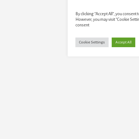
By clicking “Accept All”, you consent 
However, you may visit "Cookie Setti
consent
Cookie Settings
Accept All