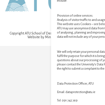
include:
Provision of online services.
Analysis of visitor traffic to and usag
This website uses Cookies – see bel
ATU may use anonymised data from t
of analysing, planning and improving
Copyright ATU School of Design and Creative Arts © 2026 ·
data will not include any of your pers
Website by
Mind Cauldron
·
Log in
We will only retain your personal data 
fulfil the purpose for which it is bei
questions about our processing of yo
please contact the University’s Data 
the right to submit a complaint to t
Data Protection Officer, ATU
Email: dataprotection@atu.ie
Tel: 091 742 769