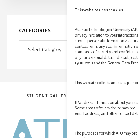
This website uses cookies
Atlantic Technological University (ATU
CATEGORIES
privacy in relation to your interactions
submit personal information via our 
Categories
contact form, any such information wi
standards of security and confidential
of your personal data and is subject 
1988-2018 and the General Data Prot
This website collects and uses perso
STUDENT GALLERY
VR EXHIBITION
IP addressInformation about your us
Some areas of this website may requ
email address, and other contact deta
The purposes for which ATU may pro