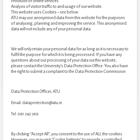
Provision of online services.
Analysis of visitor traffic to and usage of our website.
This website uses Cookies – see below.
ATU may use anonymised data from this website for the purposes
of analysing, planning and improving the service. This anonymised
data will not include any of your personal data.
We will only retain your personal data for as long as it is necessary to
fulfil the purpose for which it is being processed. If you have any
questions about our processing of your data via this website,
please contact the University’s Data Protection Office. You also have
the right to submit a complaint to the Data Protection Commission.
Data Protection Officer, ATU
Email: dataprotection@atu.ie
Tel: 091 742 769
CATEGORIES
Categories
By clicking “Accept All”, you consent to the use of ALL the cookies.
However, you may visit "Cookie Settings" to provide a controlled