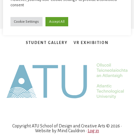
consent
Cookie Settings
Accept All
STUDENT GALLERY
VR EXHIBITION
Copyright ATU School of Design and Creative Arts © 2026 ·
Website by
Mind Cauldron
·
Log in