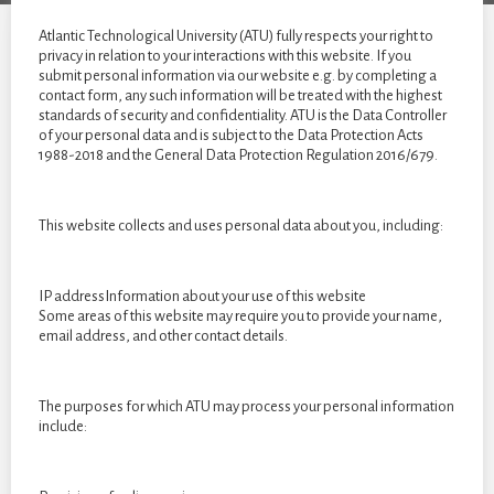
year
students
Atlantic Technological University (ATU) fully respects your right to
of
privacy in relation to your interactions with this website. If you
submit personal information via our website e.g. by completing a
2022
contact form, any such information will be treated with the highest
standards of security and confidentiality. ATU is the Data Controller
of your personal data and is subject to the Data Protection Acts
1988-2018 and the General Data Protection Regulation 2016/679.
This website collects and uses personal data about you, including:
IP addressInformation about your use of this website
Some areas of this website may require you to provide your name,
email address, and other contact details.
The purposes for which ATU may process your personal information
include: