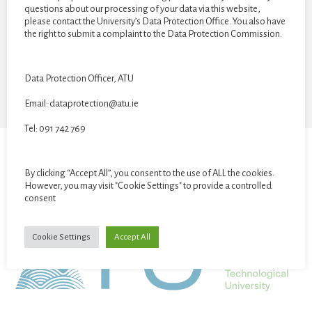
questions about our processing of your data via this website,
CATEGORIES
please contact the University’s Data Protection Office. You also have
the right to submit a complaint to the Data Protection Commission.
Categories
Data Protection Officer, ATU
Email: dataprotection@atu.ie
Tel: 091 742 769
STUDENT GALLERY
VR EXHIBITION
By clicking “Accept All”, you consent to the use of ALL the cookies.
However, you may visit "Cookie Settings" to provide a controlled
consent
Cookie Settings
Accept All