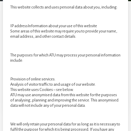
year
This website collects and uses personal data about you, including:
students
of
2022
IP addressInformation about your use of this website
Some areas of this website may require you to provide your name,
email address, and other contact details.
The purposes for which ATU may process your personal information
include:
Provision of online services.
Analysis of visitor traffic to and usage of our website.
This website uses Cookies – see below.
ATU may use anonymised data from this website for the purposes
of analysing, planning and improving the service. This anonymised
data will not include any of your personal data.
We will only retain your personal data for as long as it is necessary to
fulfil the purpose for which it is being processed. If you have any