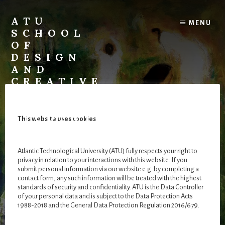
Skip
Skip
to
to
ATU
MENU
content
footer
SCHOOL
OF
DESIGN
AND
CREATIVE
ARTS
::
STUDENT
This website uses cookies
GALLERY
A
Atlantic Technological University (ATU) fully respects your right to
virtual
privacy in relation to your interactions with this website. If you
exhibition
submit personal information via our website e.g. by completing a
Muireann Fordham
space
contact form, any such information will be treated with the highest
standards of security and confidentiality. ATU is the Data Controller
for
of your personal data and is subject to the Data Protection Acts
our
1988-2018 and the General Data Protection Regulation 2016/679.
final