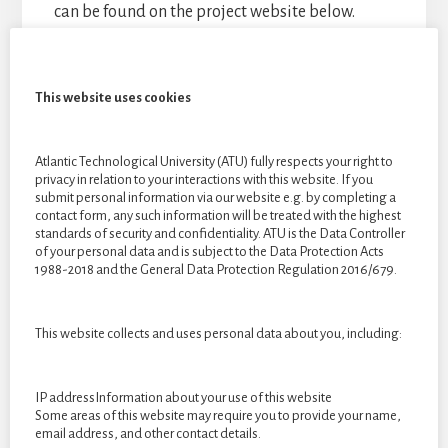
can be found on the project website below.
Links
This website uses cookies
Website:
https://issyagreene.wixsite.com/majorproject
Atlantic Technological University (ATU) fully respects your right to
privacy in relation to your interactions with this website. If you
submit personal information via our website e.g. by completing a
Email:
isabelgreenedesign@gmail.com
contact form, any such information will be treated with the highest
standards of security and confidentiality. ATU is the Data Controller
of your personal data and is subject to the Data Protection Acts
1988-2018 and the General Data Protection Regulation 2016/679.
This website collects and uses personal data about you, including:
IP addressInformation about your use of this website
Some areas of this website may require you to provide your name,
email address, and other contact details.