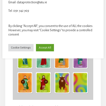
Email: dataprotection@atu.ie
Tel: 091 742 769
Card deck box by Isabel Green, 2D, Card dimensions: Approx.
90mm x 65mm x 20 mm.
By clicking “Accept All”, you consent to the use of ALL the cookies.
However, you may visit "Cookie Settings" to provide a controlled
consent
Cookie Settings
Accept All