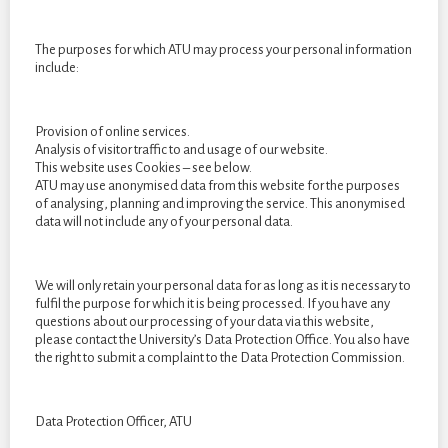
The purposes for which ATU may process your personal information
include:
Cards by Isabel Green, 2D, Card dimensions: 88mm x 63mm,
Provision of online services.
(Playing card project whichever size is most suitable).
Analysis of visitor traffic to and usage of our website.
This website uses Cookies – see below.
ATU may use anonymised data from this website for the purposes
of analysing, planning and improving the service. This anonymised
data will not include any of your personal data.
We will only retain your personal data for as long as it is necessary to
fulfil the purpose for which it is being processed. If you have any
questions about our processing of your data via this website,
please contact the University’s Data Protection Office. You also have
the right to submit a complaint to the Data Protection Commission.
Data Protection Officer, ATU