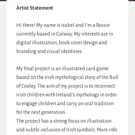
year
Artist Statement
students
of
2022
Hi there! My name is Isabel and I’m a Rossie
currently based in Galway. My interests are in
digital illustration, book cover design and
branding and visual identities.
My final project is an illustrated card game
based on the Irish mythological story of the Bull
of Cooley. The aim of my project is to reconnect
Irish children with Ireland’s mythology in order
to engage children and carry on oral tradition
for the next generation.
The project has a strong focus on illustration
and subtle inclusion of Irish symbols. More info