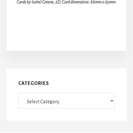
Cards by Isabel Greene, 2D, Card dimensions: 88mm x 63mm.
CATEGORIES
Categories