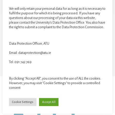
We will only retain your personal data for as long as it is necessary to
fulfil the purpose for which it is being processed. If you have any
questions about our processing of your data via this website,
please contact the University’s Data Protection Office. You also have
the right to submit a complaint to the Data Protection Commission.
CATEGORIES
Data Protection Officer, ATU
Categories
Email: dataprotection@atu.ie
Tel: 091 742 769
By clicking “Accept All”, you consent to the use of ALL the cookies.
However, you may visit "Cookie Settings" to provide a controlled
consent
STUDENT GALLERY
VR EXHIBITION
Cookie Settings
Accept All