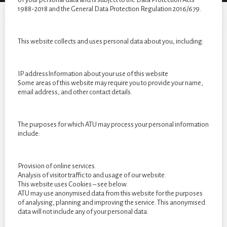
year
1988-2018 and the General Data Protection Regulation 2016/679.
students
of
2022
This website collects and uses personal data about you, including:
IP addressInformation about your use of this website
Some areas of this website may require you to provide your name,
email address, and other contact details.
The purposes for which ATU may process your personal information
include:
Provision of online services.
Analysis of visitor traffic to and usage of our website.
This website uses Cookies – see below.
ATU may use anonymised data from this website for the purposes
of analysing, planning and improving the service. This anonymised
data will not include any of your personal data.