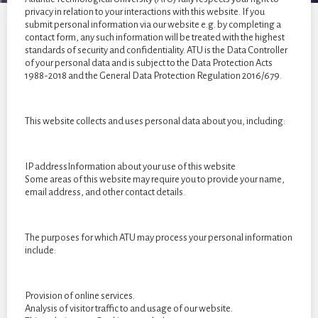
year
privacy in relation to your interactions with this website. If you
students
submit personal information via our website e.g. by completing a
of
contact form, any such information will be treated with the highest
standards of security and confidentiality. ATU is the Data Controller
2022
of your personal data and is subject to the Data Protection Acts
1988-2018 and the General Data Protection Regulation 2016/679.
This website collects and uses personal data about you, including:
IP addressInformation about your use of this website
Some areas of this website may require you to provide your name,
email address, and other contact details.
The purposes for which ATU may process your personal information
include:
Provision of online services.
Analysis of visitor traffic to and usage of our website.