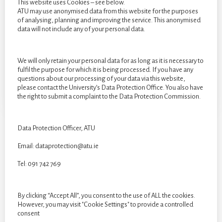
This website uses Cookies – see below.
ATU may use anonymised data from this website for the purposes
of analysing, planning and improving the service. This anonymised
data will not include any of your personal data.
We will only retain your personal data for as long as it is necessary to
fulfil the purpose for which it is being processed. If you have any
questions about our processing of your data via this website,
please contact the University’s Data Protection Office. You also have
the right to submit a complaint to the Data Protection Commission.
Data Protection Officer, ATU
Email: dataprotection@atu.ie
CATEGORIES
Tel: 091 742 769
Categories
By clicking “Accept All”, you consent to the use of ALL the cookies.
However, you may visit "Cookie Settings" to provide a controlled
consent