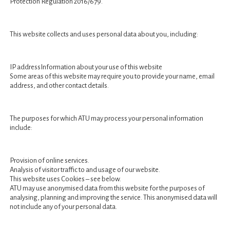
Protection Regulation 2016/679.
This website collects and uses personal data about you, including:
IP addressInformation about your use of this website
Some areas of this website may require you to provide your name, email
Sorry, no content matched your criteria.
address, and other contact details.
The purposes for which ATU may process your personal information
include:
Provision of online services.
Analysis of visitor traffic to and usage of our website.
This website uses Cookies – see below.
ATU may use anonymised data from this website for the purposes of
analysing, planning and improving the service. This anonymised data will
not include any of your personal data.