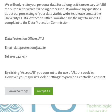
We will only retain your personal data for as long as it is necessary to fulfil
the purpose for which it is being processed. If you have any questions
about our processing of your data via this website, please contact the
University’s Data Protection Office. You also have the right to submit a
complaint to the Data Protection Commission.
Data Protection Officer, ATU
Email: dataprotection@atu.ie
STUDENT GALLERY
VR EXHIBITION
Tel: 091 742 769
By clicking “Accept All”, you consent to the use of ALL the cookies.
However, you may visit "Cookie Settings" to provide a controlled consent
Cookie Settings
Accept All