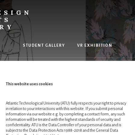
ESIGN
TS
ERY
STUDENT GALLERY
VR EXHIBITION
This website uses cookies
rs in Creative Pr
Atlantic Technological University (ATU) fully respects your right to privacy
in relation to your interactions with this website. If you submit personal
information via our website e.g. by completing a contact form, any such
information will be treated with the highest standards of security and
confidentiality. ATU is the Data Controller of your personal data and is
subject to the Data Protection Acts 1988-2018 and the General Data