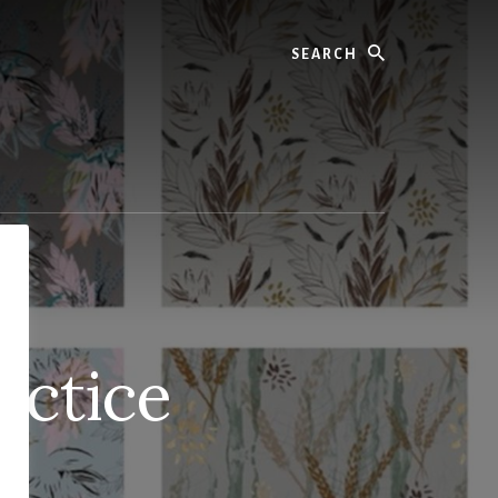
Search
actice