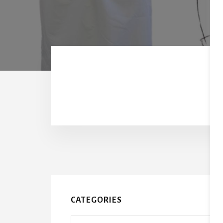
CATEGORIES
Categories